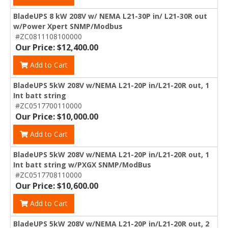
BladeUPS 8 kW 208V w/ NEMA L21-30P in/ L21-30R out
w/Power Xpert SNMP/Modbus
#ZC0811108100000
Our Price: $12,400.00
Add to Cart
BladeUPS 5kW 208V w/NEMA L21-20P in/L21-20R out, 1
Int batt string
#ZC0517700110000
Our Price: $10,000.00
Add to Cart
BladeUPS 5kW 208V w/NEMA L21-20P in/L21-20R out, 1
Int batt string w/PXGX SNMP/ModBus
#ZC0517708110000
Our Price: $10,600.00
Add to Cart
BladeUPS 5kW 208V w/NEMA L21-20P in/L21-20R out, 2