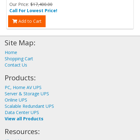
Our Price:
$17,400.00
Call For Lowest Price!
Add to Cart
Site Map:
Home
Shopping Cart
Contact Us
Products:
PC, Home AV UPS
Server & Storage UPS
Online UPS
Scalable Redundant UPS
Data Center UPS
View all Products
Resources: