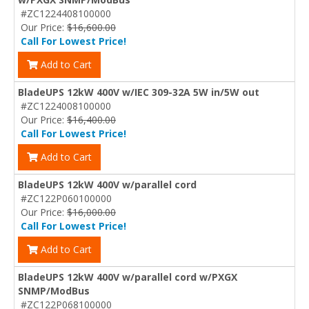
#ZC1224408100000
Our Price:
$16,600.00
Call For Lowest Price!
Add to Cart
BladeUPS 12kW 400V w/IEC 309-32A 5W in/5W out
#ZC1224008100000
Our Price:
$16,400.00
Call For Lowest Price!
Add to Cart
BladeUPS 12kW 400V w/parallel cord
#ZC122P060100000
Our Price:
$16,000.00
Call For Lowest Price!
Add to Cart
BladeUPS 12kW 400V w/parallel cord w/PXGX
SNMP/ModBus
#ZC122P068100000