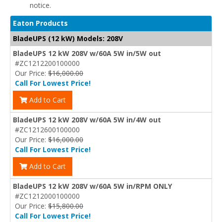
notice.
Eaton Products
BladeUPS (12 kW) Models: 208V
BladeUPS 12 kW 208V w/60A 5W in/5W out
#ZC1212200100000
Our Price:
$16,000.00
Call For Lowest Price!
Add to Cart
BladeUPS 12 kW 208V w/60A 5W in/4W out
#ZC1212600100000
Our Price:
$16,000.00
Call For Lowest Price!
Add to Cart
BladeUPS 12 kW 208V w/60A 5W in/RPM ONLY
#ZC1212000100000
Our Price:
$15,800.00
Call For Lowest Price!