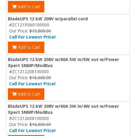
Add to Cart
BladeUPS 12 kW 208V w/parallel cord
#ZC121P060100000
Our Price:
$15,800.00
Call For Lowest Price!
Add to Cart
BladeUPS 12 kW 208V w/60A 5W in/5W out w/Power
Xpert SNMP/ModBus
#ZC1212208100000
Our Price:
$16,600.00
Call For Lowest Price!
Add to Cart
BladeUPS 12 kW 208V w/60A 5W in/4W out w/Power
Xpert SNMP/ModBus
#ZC1212608100000
Our Price:
$16,600.00
Call For Lowest Price!