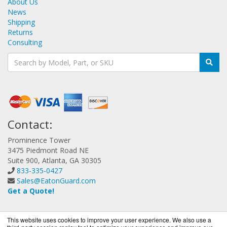
About Us
News
Shipping
Returns
Consulting
Contact:
Prominence Tower
3475 Piedmont Road NE
Suite 900, Atlanta, GA 30305
833-335-0427
Sales@EatonGuard.com
Get a Quote!
This website uses cookies to improve your user experience. We also use a