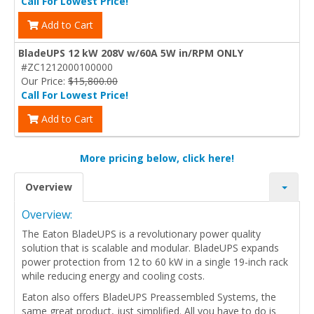
Call For Lowest Price!
Add to Cart
BladeUPS 12 kW 208V w/60A 5W in/RPM ONLY
#ZC1212000100000
Our Price:
$15,800.00
Call For Lowest Price!
Add to Cart
More pricing below, click here!
Overview
Overview:
The Eaton BladeUPS is a revolutionary power quality
solution that is scalable and modular. BladeUPS expands
power protection from 12 to 60 kW in a single 19-inch rack
while reducing energy and cooling costs.
Eaton also offers BladeUPS Preassembled Systems, the
same great product, just simplified. All you have to do is