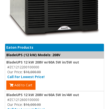
Eaton Products
BladeUPS (12 kW) Models: 208V
BladeUPS 12 kW 208V w/60A 5W in/5W out
#ZC1212200100000
Our Price:
$16,000.00
Call For Lowest Price!
Add to Cart
BladeUPS 12 kW 208V w/60A 5W in/4W out
#ZC1212600100000
Our Price:
$16,000.00