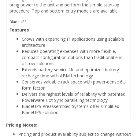
bring power to the unit and perform the simple start-up
procedure. Top and bottom entry models are available.
BladeUPS
Features
Grows with expanding IT applications using scalable
architecture
Reduces operating expenses with more flexible,
compact configuration options than traditional end-
of-row solutions
Extends battery service life and optimizes battery
recharge time with ABM technology
Conserves valuable rack space with power-dense 6U
form factor
Delivers the highest levels of reliability with patented
Powerware Hot Sync paralleling technology
BladeUPS Preassembled Systems offer simplified
BladeUPS solution
Pricing Notes:
Pricing and product availability subject to change without