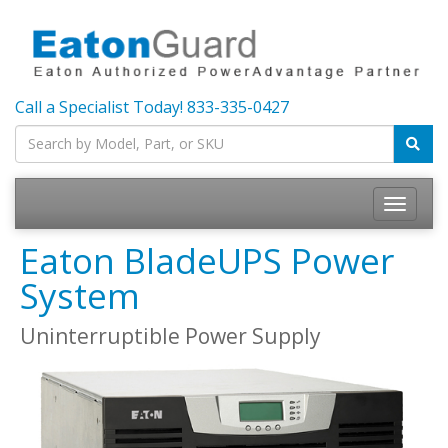
Call a Specialist Today!
833-335-0427
Toggle
navigatio
Eaton BladeUPS Power
System
Uninterruptible Power Supply