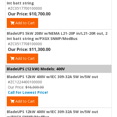
Int batt string
#ZC0517700100000
Our Price: $10,700.00
Add to Cart
BladeUPS 5kW 208V w/NEMA L21-20P in/L21-20R out, 2
Int batt string w/PXGX SNMP/ModBus
#ZC0517708100000
Our Price: $11,300.00
Add to Cart
BladeUPS (12 kW) Models: 400V
BladeUPS 12kW 400V w/IEC 309-32A 5W in/5W out
#ZC1224400100000
Our Price:
$16,000.00
Call For Lowest Price!
Add to Cart
BladeUPS 12kW 400V w/IEC 309-32A 5W in/5W out
w/PXGX SNMP/ModBus