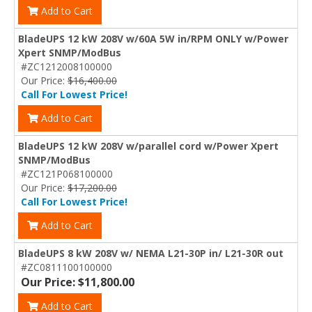
Add to Cart
BladeUPS 12 kW 208V w/60A 5W in/RPM ONLY w/Power
Xpert SNMP/ModBus
#ZC1212008100000
Our Price:
$16,400.00
Call For Lowest Price!
Add to Cart
BladeUPS 12 kW 208V w/parallel cord w/Power Xpert
SNMP/ModBus
#ZC121P068100000
Our Price:
$17,200.00
Call For Lowest Price!
Add to Cart
BladeUPS 8 kW 208V w/ NEMA L21-30P in/ L21-30R out
#ZC0811100100000
Our Price: $11,800.00
Add to Cart