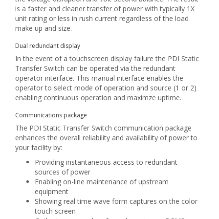
is a faster and cleaner transfer of power with typically 1X
unit rating or less in rush current regardless of the load
make up and size.
Dual redundant display
In the event of a touchscreen display failure the PDI Static
Transfer Switch can be operated via the redundant
operator interface. This manual interface enables the
operator to select mode of operation and source (1 or 2)
enabling continuous operation and maximze uptime.
Communications package
The PDI Static Transfer Switch communication package
enhances the overall reliability and availability of power to
your facility by:
Providing instantaneous access to redundant
sources of power
Enabling on-line maintenance of upstream
equipment
Showing real time wave form captures on the color
touch screen