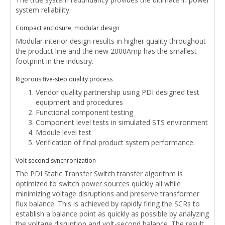
system reliability.
Compact enclosure, modular design
Modular interior design results in higher quality throughout
the product line and the new 2000Amp has the smallest
footprint in the industry.
Rigorous five-step quality process
Vendor quality partnership using PDI designed test
equipment and procedures
Functional component testing
Component level tests in simulated STS environment
Module level test
Verification of final product system performance.
Volt second synchronization
The PDI Static Transfer Switch transfer algorithm is
optimized to switch power sources quickly all while
minimizing voltage disruptions and preserve transformer
flux balance. This is achieved by rapidly firing the SCRs to
establish a balance point as quickly as possible by analyzing
the voltage disruption and volt-second balance. The result