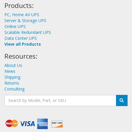
Products:
PC, Home AV UPS
Server & Storage UPS
Online UPS
Scalable Redundant UPS
Data Center UPS
View all Products
Resources:
About Us
News
Shipping
Returns
Consulting