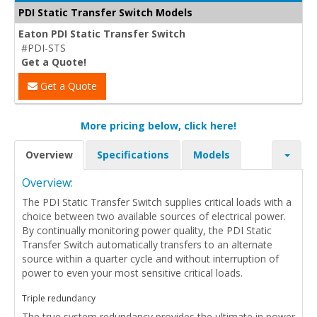
PDI Static Transfer Switch Models
Eaton PDI Static Transfer Switch
#PDI-STS
Get a Quote!
Get a Quote
More pricing below, click here!
Overview
Specifications
Models
Overview:
The PDI Static Transfer Switch supplies critical loads with a
choice between two available sources of electrical power.
By continually monitoring power quality, the PDI Static
Transfer Switch automatically transfers to an alternate
source within a quarter cycle and without interruption of
power to even your most sensitive critical loads.
Triple redundancy
The true system redundancy provides the ultimate in power