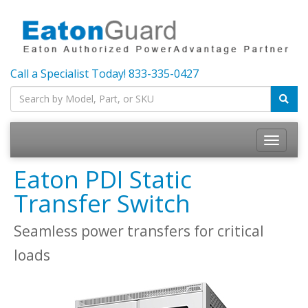
Call a Specialist Today!
833-335-0427
Toggle
navigatio
Eaton PDI Static
Transfer Switch
Seamless power transfers for critical
loads