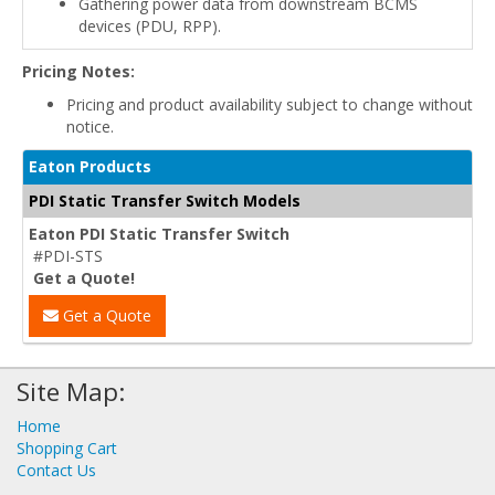
Gathering power data from downstream BCMS
devices (PDU, RPP).
Pricing Notes:
Pricing and product availability subject to change without
notice.
Eaton Products
PDI Static Transfer Switch Models
Eaton PDI Static Transfer Switch
#PDI-STS
Get a Quote!
Get a Quote
Site Map:
Home
Shopping Cart
Contact Us