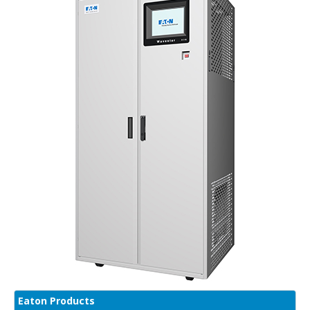
Eaton Products