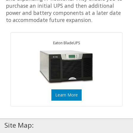
purchase an initial UPS and then additional
power and battery components at a later date
to accommodate future expansion.
Eaton BladeUPS
Learn More
Site Map: