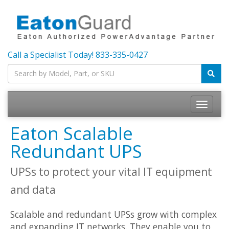
Call a Specialist Today!
833-335-0427
Toggle
navigatio
Eaton Scalable
Redundant UPS
UPSs to protect your vital IT equipment
and data
Scalable and redundant UPSs grow with complex
and expanding IT networks. They enable you to