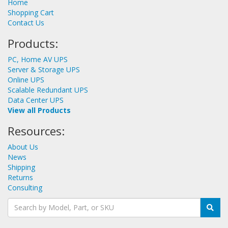
Home
Shopping Cart
Contact Us
Products:
PC, Home AV UPS
Server & Storage UPS
Online UPS
Scalable Redundant UPS
Data Center UPS
View all Products
Resources:
About Us
News
Shipping
Returns
Consulting