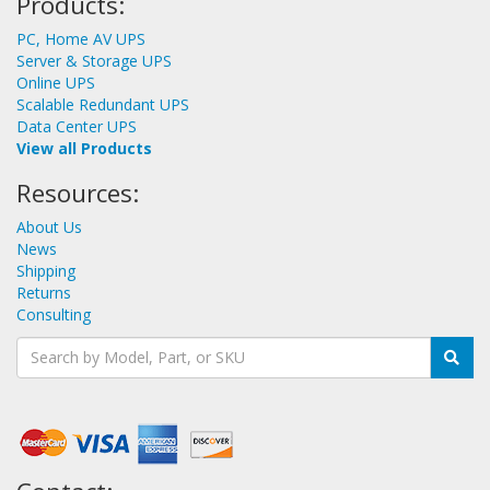
Products:
PC, Home AV UPS
Server & Storage UPS
Online UPS
Scalable Redundant UPS
Data Center UPS
View all Products
Resources:
About Us
News
Shipping
Returns
Consulting