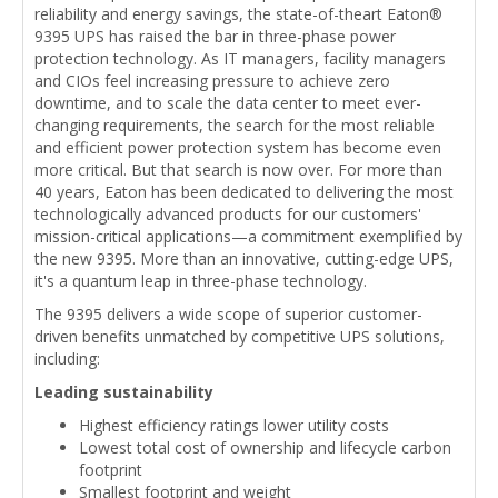
reliability and energy savings, the state-of-theart Eaton®
9395 UPS has raised the bar in three-phase power
protection technology. As IT managers, facility managers
and CIOs feel increasing pressure to achieve zero
downtime, and to scale the data center to meet ever-
changing requirements, the search for the most reliable
and efficient power protection system has become even
more critical. But that search is now over. For more than
40 years, Eaton has been dedicated to delivering the most
technologically advanced products for our customers'
mission-critical applications—a commitment exemplified by
the new 9395. More than an innovative, cutting-edge UPS,
it's a quantum leap in three-phase technology.
The 9395 delivers a wide scope of superior customer-
driven benefits unmatched by competitive UPS solutions,
including:
Leading sustainability
Highest efficiency ratings lower utility costs
Lowest total cost of ownership and lifecycle carbon
footprint
Smallest footprint and weight