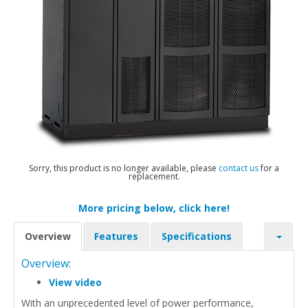
Sorry, this product is no longer available, please
contact us
for a
replacement.
More pricing below, click here!
Overview
Features
Specifications
Overview:
View video
With an unprecedented level of power performance,