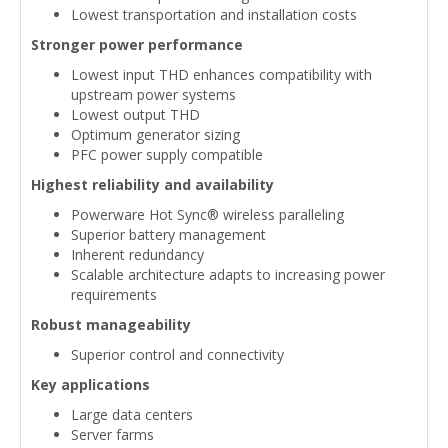
Lowest transportation and installation costs
Stronger power performance
Lowest input THD enhances compatibility with
upstream power systems
Lowest output THD
Optimum generator sizing
PFC power supply compatible
Highest reliability and availability
Powerware Hot Sync® wireless paralleling
Superior battery management
Inherent redundancy
Scalable architecture adapts to increasing power
requirements
Robust manageability
Superior control and connectivity
Key applications
Large data centers
Server farms