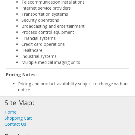
Telecommunication installations
Internet service providers
Transportation systems
Security operations
Broadcasting and entertainment
Process control equipment
Financial systems
Credit card operations
Healthcare
Industrial systems
Multiple medical imaging units
Pricing Notes:
Pricing and product availability subject to change without
notice.
Site Map:
Home
Shopping Cart
Contact Us