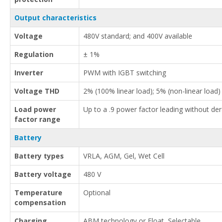
Output characteristics
Voltage
480V standard; and 400V available
Regulation
± 1%
Inverter
PWM with IGBT switching
Voltage THD
2% (100% linear load); 5% (non-linear load)
Load power
Up to a .9 power factor leading without der
factor range
Battery
Battery types
VRLA, AGM, Gel, Wet Cell
Battery voltage
480 V
Temperature
Optional
compensation
Charging
ABM technology or Float, Selectable