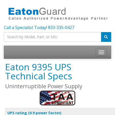
Call a Specialist Today!
833-335-0427
Toggle
navigatio
Eaton 9395 UPS
Technical Specs
Uninterruptible Power Supply
UPS rating (0.9 power factor)