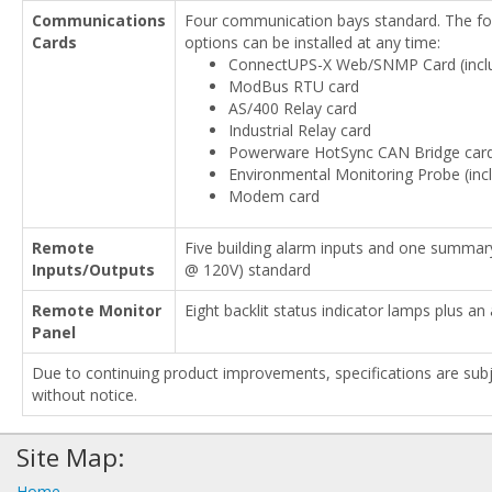
Communications
Four communication bays standard. The fol
Cards
options can be installed at any time:
ConnectUPS-X Web/SNMP Card (incl
ModBus RTU card
AS/400 Relay card
Industrial Relay card
Powerware HotSync CAN Bridge car
Environmental Monitoring Probe (inc
Modem card
Remote
Five building alarm inputs and one summar
Inputs/Outputs
@ 120V) standard
Remote Monitor
Eight backlit status indicator lamps plus an
Panel
Due to continuing product improvements, specifications are sub
without notice.
Site Map:
Home