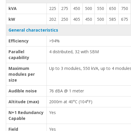
kVA
225
275
450
500
550
650
750
kW
202
250
405
450
500
585
675
General characteristics
Efficiency
>94%
Parallel
4 distributed, 32 with SBM
capability
Maximum
Up to 3 modules, 550 kVA, up to 4 module
modules per
size
Audible noise
76 dBA @ 1 meter
Altitude (max)
2000m at 40°C (104°F)
N+1 Redundancy
Yes
Capable
Field
Yes