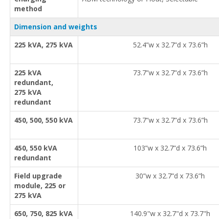
method
Dimension and weights
225 kVA, 275 kVA
52.4”w x 32.7”d x 73.6”h
225 kVA
73.7”w x 32.7”d x 73.6”h
redundant,
275 kVA
redundant
450, 500, 550 kVA
73.7”w x 32.7”d x 73.6”h
450, 550 kVA
103”w x 32.7”d x 73.6”h
redundant
Field upgrade
30”w x 32.7”d x 73.6”h
module, 225 or
275 kVA
650, 750, 825 kVA
140.9"w x 32.7"d x 73.7"h