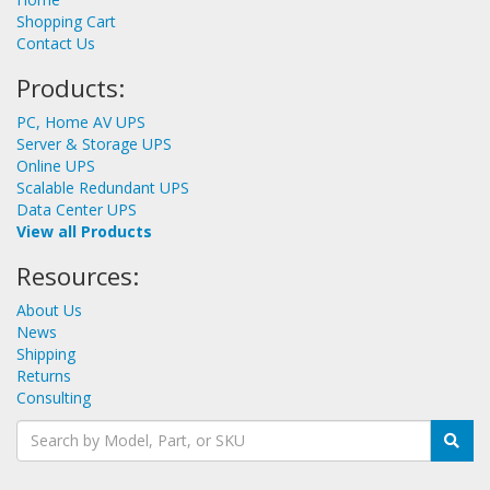
Shopping Cart
Contact Us
Products:
PC, Home AV UPS
Server & Storage UPS
Online UPS
Scalable Redundant UPS
Data Center UPS
View all Products
Resources:
About Us
News
Shipping
Returns
Consulting