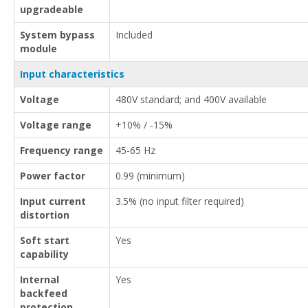
upgradeable
System bypass
Included
module
Input characteristics
Voltage
480V standard; and 400V available
Voltage range
+10% / -15%
Frequency range
45-65 Hz
Power factor
0.99 (minimum)
Input current
3.5% (no input filter required)
distortion
Soft start
Yes
capability
Internal
Yes
backfeed
protection