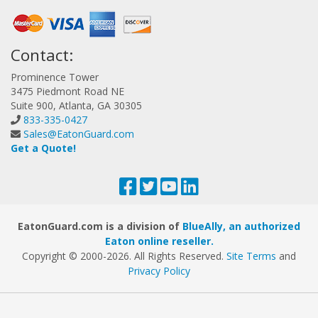
Contact:
Prominence Tower
3475 Piedmont Road NE
Suite 900, Atlanta, GA 30305
833-335-0427
Sales@EatonGuard.com
Get a Quote!
EatonGuard.com is a division of
BlueAlly, an authorized
Eaton online reseller.
Copyright © 2000
-2026. All Rights Reserved.
Site Terms
and
Privacy Policy