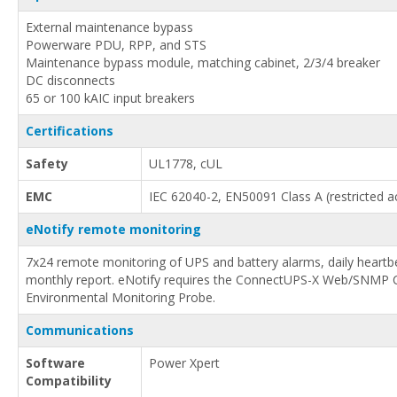
External maintenance bypass
Powerware PDU, RPP, and STS
Maintenance bypass module, matching cabinet, 2/3/4 breaker
DC disconnects
65 or 100 kAIC input breakers
Certifications
Safety
UL1778, cUL
EMC
IEC 62040-2, EN50091 Class A (restricted a
eNotify remote monitoring
7x24 remote monitoring of UPS and battery alarms, daily heartb
monthly report. eNotify requires the ConnectUPS-X Web/SNMP 
Environmental Monitoring Probe.
Communications
Software
Power Xpert
Compatibility