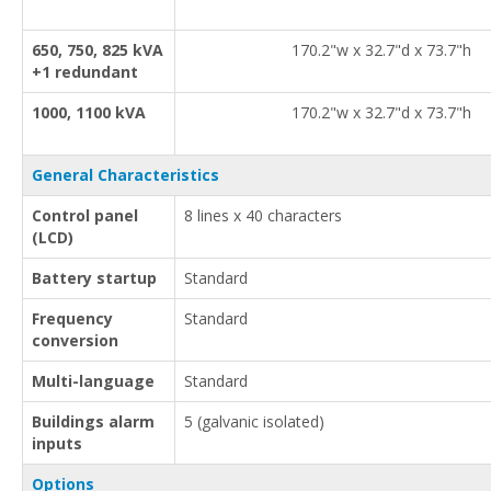
650, 750, 825 kVA
170.2"w x 32.7"d x 73.7"h
+1 redundant
1000, 1100 kVA
170.2"w x 32.7"d x 73.7"h
General Characteristics
Control panel
8 lines x 40 characters
(LCD)
Battery startup
Standard
Frequency
Standard
conversion
Multi-language
Standard
Buildings alarm
5 (galvanic isolated)
inputs
Options