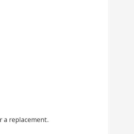
r a replacement.