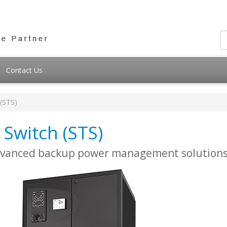
Contact Us
 (STS)
 Switch (STS)
advanced backup power management solution