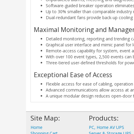
Software-guided breaker operation eliminate
Up to 30% smaller than comparable industry m
Dual-redundant fans provide back-up cooling a
Maximal Monitoring and Manag
Detailed monitoring, reporting and trending ca
Graphical user interface and mimic panel for
Remote-access capability for system, event 
With over 100 event types, 2,500 events can 
Three-tiered user-defined thresholds for po
Exceptional Ease of Access
Flexible access for ease of cabling, operati
Advanced communications allow access at an
A unique modular design reduces open-door t
Site Map:
Products:
Home
PC, Home AV UPS
Shopping Cart
Server & Storage UPS