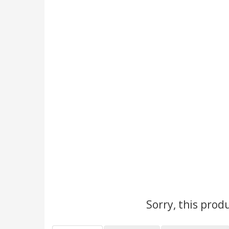
Sorry, this prod