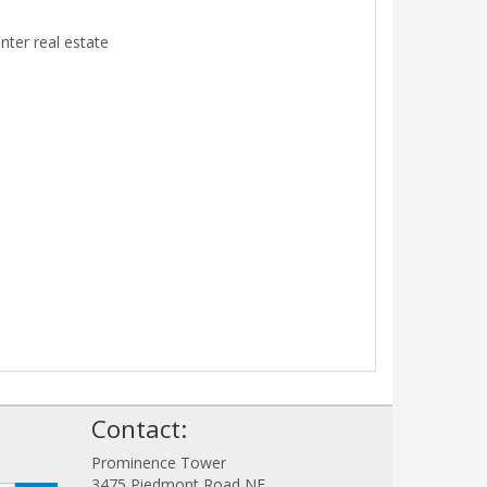
ter real estate
!
Contact:
Prominence Tower
3475 Piedmont Road NE