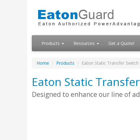
Products
Resources
Get a Quote!
Home
Products
Eaton Static Transfer Switch
Eaton Static Transfer
Designed to enhance our line of 