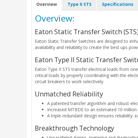
Overview
Type II STS
Specifications
Overview:
Eaton Static Transfer Switch (STS
Eaton Static Transfer Switches are designed to enha
availability and reliability to create the best ups pow
Eaton Type II Static Transfer Swit
Eaton Type II STS transfer electrical loads from on
critical loads by properly coordinating with the elec
circuit breakers to work selectively.
Unmatched Reliability
A patented transfer algorithm and robust elec
Increased MTBDE to an estimated 10 million
A triple-redundant design ensures reliability: 
Breakthrough Technology
Unparalleled alarms, metering and diagnostic