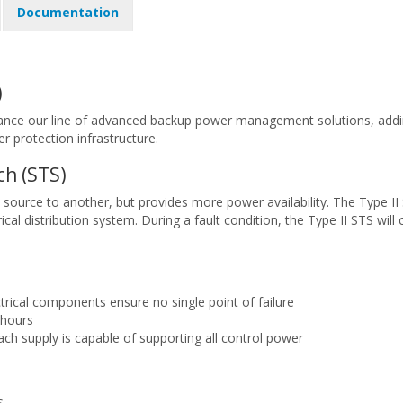
Documentation
)
nce our line of advanced backup power management solutions, adding a
er protection infrastructure.
ch (STS)
e source to another, but provides more power availability. The Type II
trical distribution system. During a fault condition, the Type II STS w
trical components ensure no single point of failure
 hours
each supply is capable of supporting all control power
s