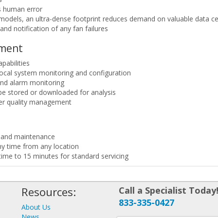
s human error
odels, an ultra-dense footprint reduces demand on valuable data cen
nd notification of any fan failures
ement
pabilities
 local system monitoring and configuration
and alarm monitoring
be stored or downloaded for analysis
wer quality management
on and maintenance
y time from any location
ime to 15 minutes for standard servicing
Resources:
Call a Specialist Today
833-335-0427
About Us
News