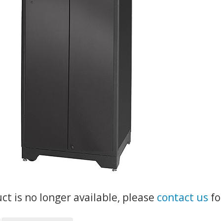
uct is no longer available, please
contact us
fo