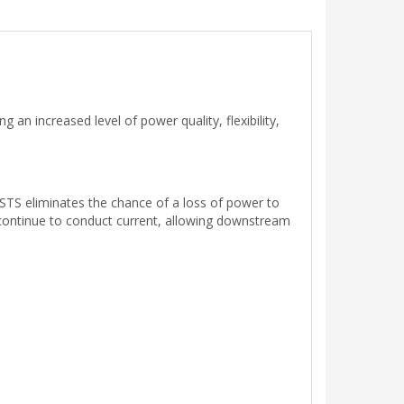
n increased level of power quality, flexibility,
 STS eliminates the chance of a loss of power to
ill continue to conduct current, allowing downstream