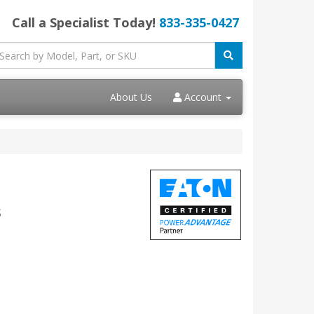
Call a Specialist Today!
833-335-0427
About Us
Account
s