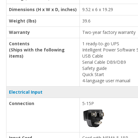
Dimensions (H x W x D, inches)
9.52 x 6 x 19.29
Weight (lbs)
39.6
Warranty
Two-year factory warranty
Contents
1 ready-to-go UPS
(Ships with the following
Intelligent Power Software 
items)
USB Cable
Serial Cable DB9/DB9
Safety guide
Quick Start
4-language user manual
Electrical Input
Connection
5-15P
Input Cord
Cord with NEMA 5-15P