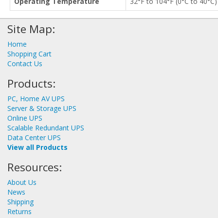
Operating Temperature
32°F to 104°F (0°C to 40°C
Site Map:
Home
Shopping Cart
Contact Us
Products:
PC, Home AV UPS
Server & Storage UPS
Online UPS
Scalable Redundant UPS
Data Center UPS
View all Products
Resources:
About Us
News
Shipping
Returns