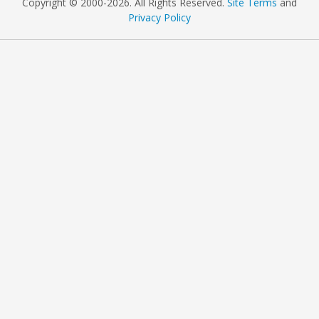
Copyright © 2000
-2026. All Rights Reserved.
Site Terms
and
Privacy Policy