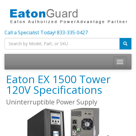
Call a Specialist Today!
833-335-0427
Toggle
navigatio
Eaton EX 1500 Tower
120V Specifications
Uninterruptible Power Supply