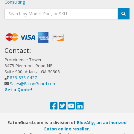
Consulting
Contact:
Prominence Tower
3475 Piedmont Road NE
Suite 900, Atlanta, GA 30305
833-335-0427
Sales@EatonGuard.com
Get a Quote!
EatonGuard.com is a division of
BlueAlly, an authorized
Eaton online reseller.