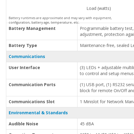
Load (watts)
Battery runtimes are approximate and may vary with equipment,
configuration, battery age, temperature, etc.
Battery Management
Programmable battery test,
adjustment, protection aga
Battery Type
Maintenance-free, sealed L
Communications
User Interface
(3) LEDs + adjustable multi
to control and setup menus
Communication Ports
(1) USB port, (1) RS232 seria
block for remote On/Off a
Communications Slot
1 Minislot for Network Ma
Environmental & Standards
Audible Noise
45 dBA