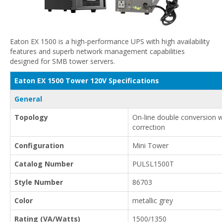
Eaton EX 1500 is a high-performance UPS with high availability
features and superb network management capabilities
designed for SMB tower servers.
Eaton EX 1500 Tower 120V Specifications
General
Topology
On-line double conversion 
correction
Configuration
Mini Tower
Catalog Number
PULSL1500T
Style Number
86703
Color
metallic grey
Rating (VA/Watts)
1500/1350