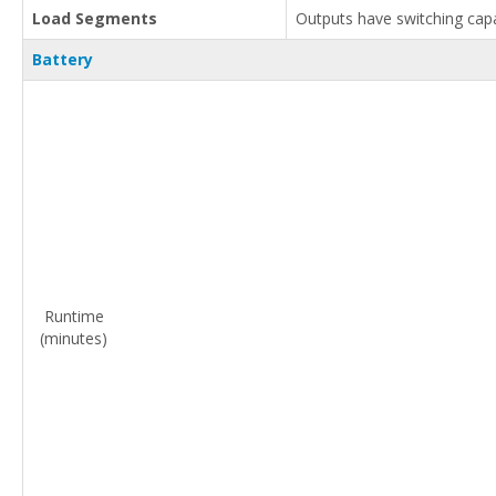
Load Segments
Outputs have switching capab
Battery
Runtime
(minutes)