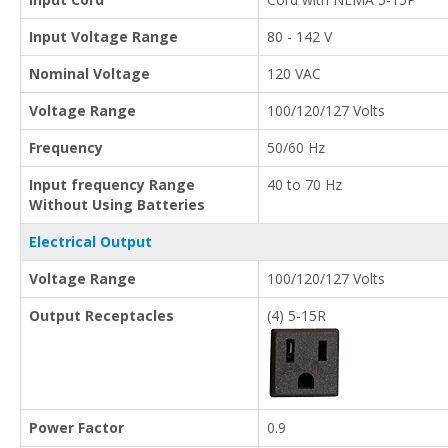
Input Voltage Range
80 - 142 V
Nominal Voltage
120 VAC
Voltage Range
100/120/127 Volts
Frequency
50/60 Hz
Input frequency Range
40 to 70 Hz
Without Using Batteries
Electrical Output
Voltage Range
100/120/127 Volts
Output Receptacles
(4) 5-15R
Power Factor
0.9