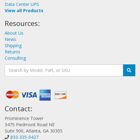
Data Center UPS
View all Products
Resources:
About Us
News
Shipping
Returns
Consulting
Contact:
Prominence Tower
3475 Piedmont Road NE
Suite 900, Atlanta, GA 30305
833-335-0427