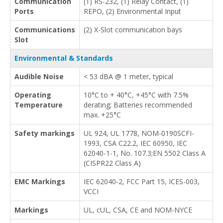
Communication
(1) RS-232, (1) Relay Contact, (1)
Ports
REPO, (2) Environmental Input
Communications
(2) X-Slot communication bays
Slot
Environmental & Standards
Audible Noise
< 53 dBA @ 1 meter, typical
Operating
10°C to + 40°C, +45°C with 7.5%
Temperature
derating; Batteries recommended
max. +25°C
Safety markings
UL 924, UL 1778, NOM-0190SCFI-
1993, CSA C22.2, IEC 60950, IEC
62040-1-1, No. 107.3;EN 5502 Class A
(CISPR22 Class A)
EMC Markings
IEC 62040-2, FCC Part 15, ICES-003,
VCCI
Markings
UL, cUL, CSA, CE and NOM-NYCE