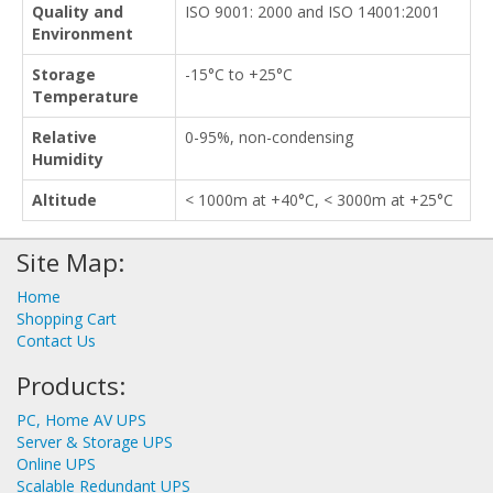
Quality and
ISO 9001: 2000 and ISO 14001:2001
Environment
Storage
-15°C to +25°C
Temperature
Relative
0-95%, non-condensing
Humidity
Altitude
< 1000m at +40°C, < 3000m at +25°C
Site Map:
Home
Shopping Cart
Contact Us
Products:
PC, Home AV UPS
Server & Storage UPS
Online UPS
Scalable Redundant UPS