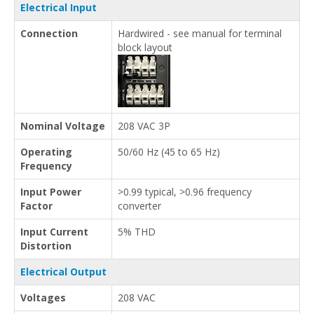
Electrical Input
Connection
Hardwired - see manual for terminal
block layout
Nominal Voltage
208 VAC 3P
Operating
50/60 Hz (45 to 65 Hz)
Frequency
Input Power
>0.99 typical, >0.96 frequency
Factor
converter
Input Current
5% THD
Distortion
Electrical Output
Voltages
208 VAC