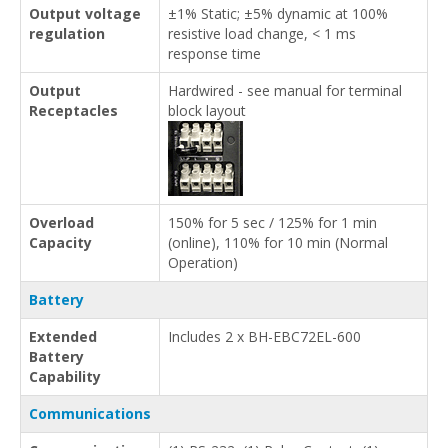
Output voltage
±1% Static; ±5% dynamic at 100%
regulation
resistive load change, < 1 ms
response time
Output
Hardwired - see manual for terminal
Receptacles
block layout
Overload
150% for 5 sec / 125% for 1 min
Capacity
(online), 110% for 10 min (Normal
Operation)
Battery
Extended
Includes 2 x BH-EBC72EL-600
Battery
Capability
Communications