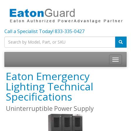
Call a Specialist Today!
833-335-0427
Toggle
navigatio
Eaton Emergency
Lighting Technical
Specifications
Uninterruptible Power Supply