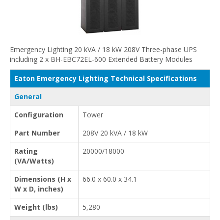
Emergency Lighting 20 kVA / 18 kW 208V Three-phase UPS
including 2 x BH-EBC72EL-600 Extended Battery Modules
Eaton Emergency Lighting Technical Specifications
General
Configuration
Tower
Part Number
208V 20 kVA / 18 kW
Rating
20000/18000
(VA/Watts)
Dimensions (H x
66.0 x 60.0 x 34.1
W x D, inches)
Weight (lbs)
5,280