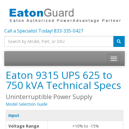
Call a Specialist Today!
833-335-0427
Toggle
navigatio
Eaton 9315 UPS 625 to
750 kVA Technical Specs
Uninterruptible Power Supply
Model Selection Guide
Input
Voltage Range
+10% to -15%