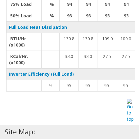
75% Load
%
94
94
94
94
50% Load
%
93
93
93
93
Full Load Heat Dissipation
BTU/Hr.
130.8
130.8
109.0
109.0
(x1000)
KCal/Hr.
33.0
33.0
27.5
27.5
(x1000)
Inverter Efficiency (Full Load)
%
95
95
95
95
Site Map: