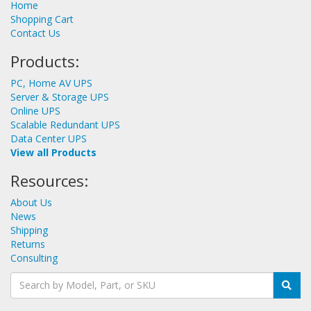
Home
Shopping Cart
Contact Us
Products:
PC, Home AV UPS
Server & Storage UPS
Online UPS
Scalable Redundant UPS
Data Center UPS
View all Products
Resources:
About Us
News
Shipping
Returns
Consulting