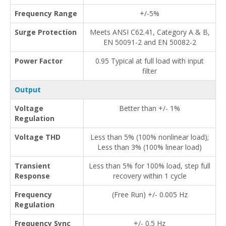
Frequency Range
+/-5%
Surge Protection
Meets ANSI C62.41, Category A & B,
EN 50091-2 and EN 50082-2
Power Factor
0.95 Typical at full load with input
filter
Output
Voltage
Better than +/- 1%
Regulation
Voltage THD
Less than 5% (100% nonlinear load);
Less than 3% (100% linear load)
Transient
Less than 5% for 100% load, step full
Response
recovery within 1 cycle
Frequency
(Free Run) +/- 0.005 Hz
Regulation
Frequency Sync
+/- 0.5 Hz