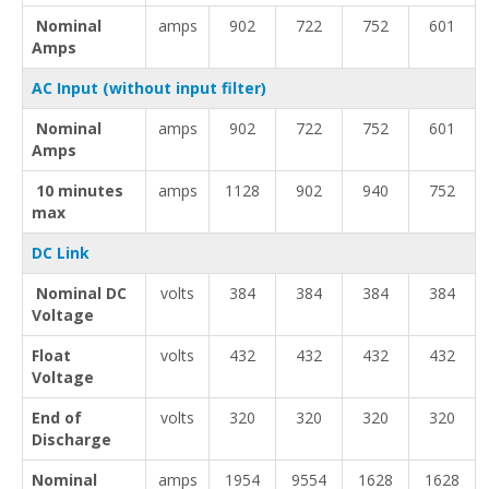
Nominal
amps
902
722
752
601
Amps
AC Input (without input filter)
Nominal
amps
902
722
752
601
Amps
10 minutes
amps
1128
902
940
752
max
DC Link
Nominal DC
volts
384
384
384
384
Voltage
Float
volts
432
432
432
432
Voltage
End of
volts
320
320
320
320
Discharge
Nominal
amps
1954
9554
1628
1628