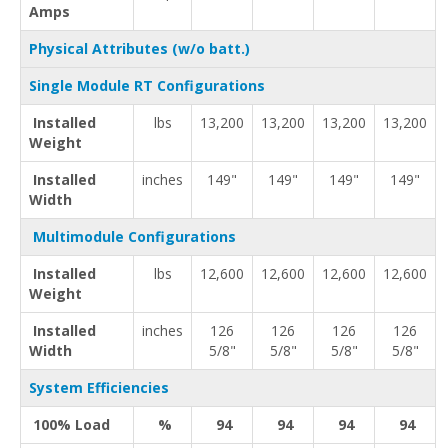
Amps
Physical Attributes (w/o batt.)
Single Module RT Configurations
Installed
lbs
13,200
13,200
13,200
13,200
Weight
Installed
inches
149"
149"
149"
149"
Width
Multimodule Configurations
Installed
lbs
12,600
12,600
12,600
12,600
Weight
Installed
inches
126
126
126
126
Width
5/8"
5/8"
5/8"
5/8"
System Efficiencies
100% Load
%
94
94
94
94