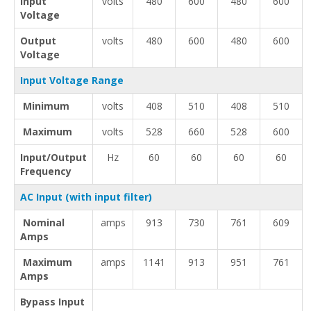
Input
volts
480
600
480
600
Voltage
Output
volts
480
600
480
600
Voltage
Input Voltage Range
Minimum
volts
408
510
408
510
Maximum
volts
528
660
528
600
Input/Output
Hz
60
60
60
60
Frequency
AC Input (with input filter)
Nominal
amps
913
730
761
609
Amps
Maximum
amps
1141
913
951
761
Amps
Bypass Input