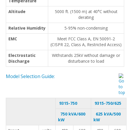
Temperature
Altitude
5000 ft. (1500 m) at 40°C without
derating
Relative Humidity
5-95% non-condensing
EMC
Meet FCC Class A, EN 50091-2
(CISPR 22, Class A, Restricted Access)
Electrostatic
Withstands 25kV without damage or
Discharge
disturbance to load
Model Selection Guide:
9315-750
9315-750/625
750 kVA/600
625 kVA/500
kW
kW