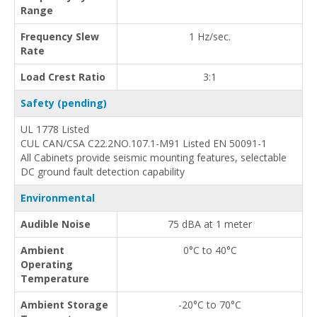
Range
Frequency Slew
1 Hz/sec.
Rate
Load Crest Ratio
3:1
Safety (pending)
UL 1778 Listed
CUL CAN/CSA C22.2NO.107.1-M91 Listed EN 50091-1
All Cabinets provide seismic mounting features, selectable
DC ground fault detection capability
Environmental
Audible Noise
75 dBA at 1 meter
Ambient
0°C to 40°C
Operating
Temperature
Ambient Storage
-20°C to 70°C