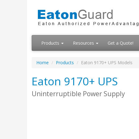
Products
Resources
Get a Quote!
Home
Products
Eaton 9170+ UPS Models
Eaton 9170+ UPS
Uninterruptible Power Supply