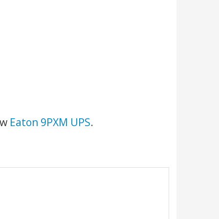
new
Eaton 9PXM UPS
.