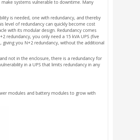
can make systems vulnerable to downtime. Many
ability is needed, one with redundancy, and thereby
his level of redundancy can quickly become cost
tacle with its modular design. Redundancy comes
N+2 redundancy, you only need a 15 kVA UPS (five
, giving you N+2 redundancy, without the additional
nd not in the enclosure, there is a redundancy for
vulnerability in a UPS that limits redundancy in any
 power modules and battery modules to grow with