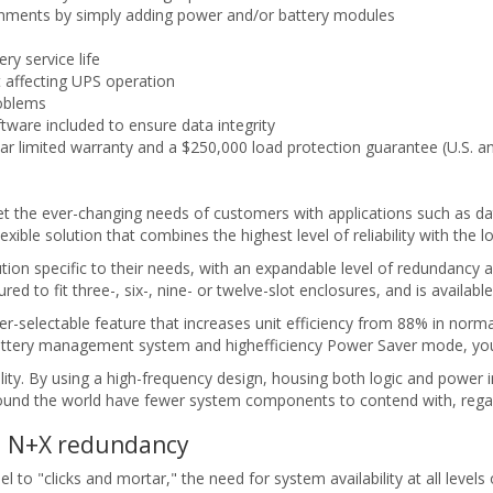
ronments by simply adding power and/or battery modules
ry service life
t affecting UPS operation
roblems
are included to ensure data integrity
ar limited warranty and a $250,000 load protection guarantee (U.S. 
the ever-changing needs of customers with applications such as data 
exible solution that combines the highest level of reliability with the
ion specific to their needs, with an expandable level of redundancy 
 to fit three-, six-, nine- or twelve-slot enclosures, and is availab
selectable feature that increases unit efficiency from 88% in normal
tery management system and highefficiency Power Saver mode, you ne
lity. By using a high-frequency design, housing both logic and power 
round the world have fewer system components to contend with, regar
el N+X redundancy
o "clicks and mortar," the need for system availability at all levels o