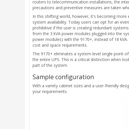
routers to telecommunication installations, the i
precautions and preventive measures are taken whe
In this shifting world, however, it's becoming more 
system availability. Today users can opt for an ev
prohibitive if the user is creating redundant syst
from the 3 kVA power modules plugged into the syst
power modules) with the 9170+, instead of 18 kVA. 
cost and space requirements.
The 9170+ eliminates a system-level single point-of
the entire UPS. This is a critical distinction when lo
part of the system.
Sample configuration
With a variety cabinet sizes and a user-friendly d
your requirements.