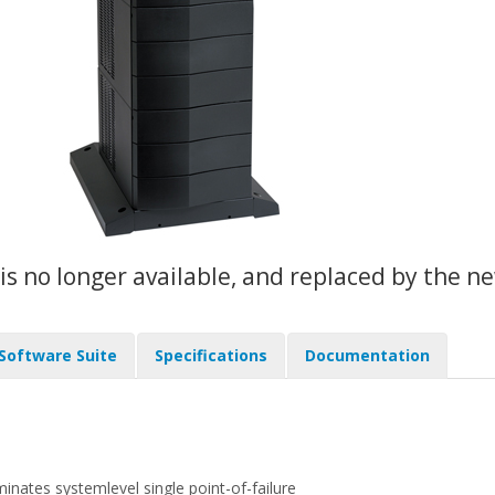
 is no longer available, and replaced by the 
 Software Suite
Specifications
Documentation
nates systemlevel single point-of-failure