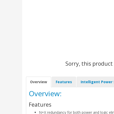
Sorry, this product
Overview
Features
Intelligent Power
Overview:
Features
N+X redundancy for both power and logic elimi