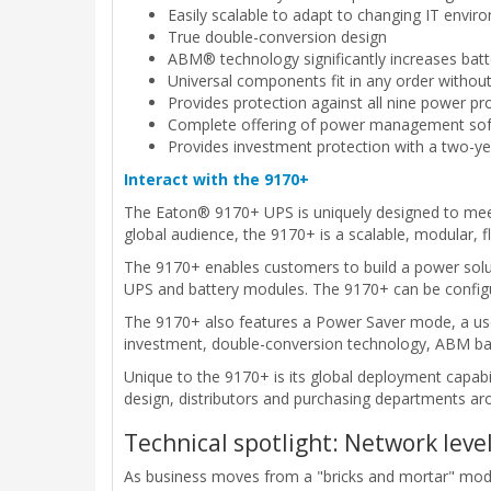
Easily scalable to adapt to changing IT envi
True double-conversion design
ABM® technology significantly increases batte
Universal components fit in any order withou
Provides protection against all nine power p
Complete offering of power management softw
Provides investment protection with a two-ye
Interact with the 9170+
The Eaton® 9170+ UPS is uniquely designed to meet 
global audience, the 9170+ is a scalable, modular, fl
The 9170+ enables customers to build a power solut
UPS and battery modules. The 9170+ can be configured
The 9170+ also features a Power Saver mode, a user-
investment, double-conversion technology, ABM bat
Unique to the 9170+ is its global deployment capabi
design, distributors and purchasing departments a
Technical spotlight: Network lev
As business moves from a "bricks and mortar" model t