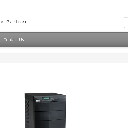
Contact Us