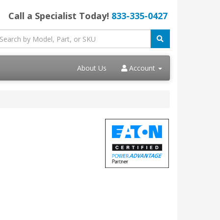
Call a Specialist Today!
833-335-0427
About Us
Account