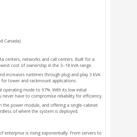
and Canada)
centers, networks and call centers. Built for a
 lowest cost of ownership in the 3–18 kVA range.
and increases runtimes through plug-and-play 3 kVA
le for tower and rackmount applications.
 operating mode to 97%. With its low initial
ver have to compromise reliability for efficiency.
in the power module, and offering a single-cabinet
dless of where the system is deployed.
f enterprise is rising exponentially. From servers to