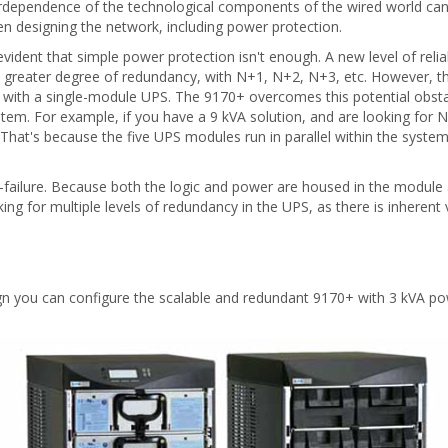
nterdependence of the technological components of the wired world 
n designing the network, including power protection.
evident that simple power protection isn't enough. A new level of reli
en greater degree of redundancy, with N+1, N+2, N+3, etc. However, t
ems with a single-module UPS. The 9170+ overcomes this potential obs
em. For example, if you have a 9 kVA solution, and are looking for 
That's because the five UPS modules run in parallel within the system
-failure. Because both the logic and power are housed in the module a
oking for multiple levels of redundancy in the UPS, as there is inherent 
esign you can configure the scalable and redundant 9170+ with 3 kVA