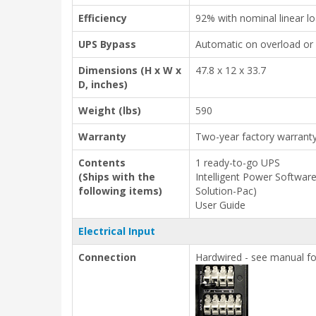
Efficiency
92% with nominal linear l
UPS Bypass
Automatic on overload or 
Dimensions (H x W x
47.8 x 12 x 33.7
D, inches)
Weight (lbs)
590
Warranty
Two-year factory warrant
Contents
1 ready-to-go UPS
(Ships with the
Intelligent Power Softwar
following items)
Solution-Pac)
User Guide
Electrical Input
Connection
Hardwired - see manual fo