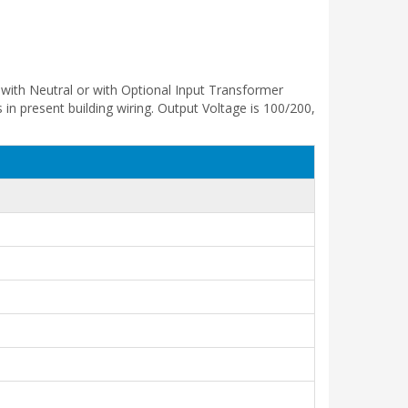
with Neutral or with Optional Input Transformer
in present building wiring. Output Voltage is 100/200,