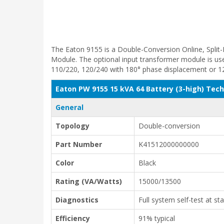
The Eaton 9155 is a Double-Conversion Online, Split
Module. The optional input transformer module is used
110/220, 120/240 with 180° phase displacement or 1
Eaton PW 9155 15 kVA 64 Battery (3-high) Tech
General
Topology
Double-conversion
Part Number
K41512000000000
Color
Black
Rating (VA/Watts)
15000/13500
Diagnostics
Full system self-test at st
Efficiency
91% typical