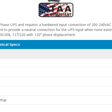
-Phase UPS and requires a hardwired input connection of 200-240VAC 
 to provide a neutral connection for the UPS input when none exists 
20/208, 127/220 with 120° phase displacement.
nical Specs
artup