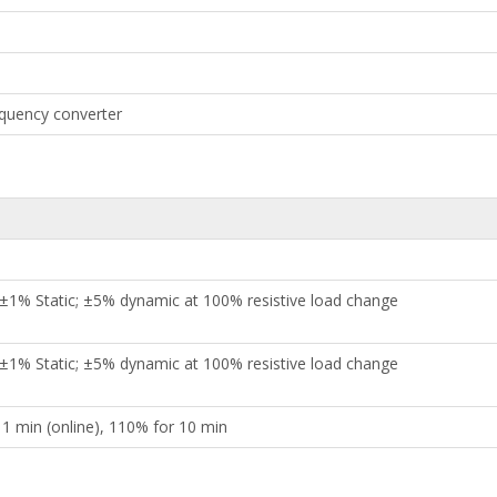
requency converter
 ±1% Static; ±5% dynamic at 100% resistive load change
 ±1% Static; ±5% dynamic at 100% resistive load change
 1 min (online), 110% for 10 min