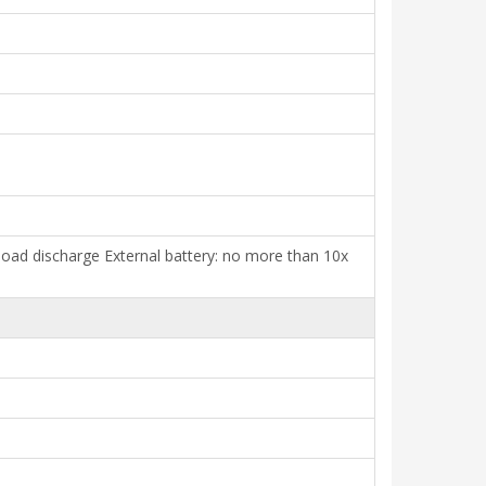
l load discharge External battery: no more than 10x