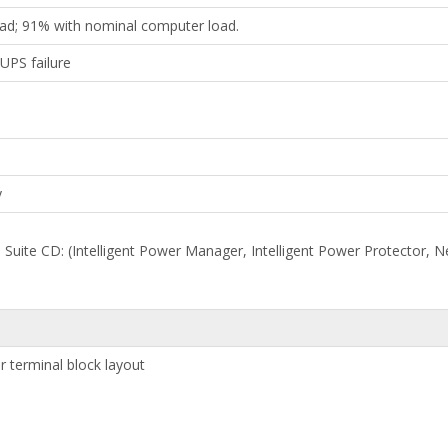
oad; 91% with nominal computer load.
UPS failure
y
e Suite CD: (Intelligent Power Manager, Intelligent Power Protector
r terminal block layout