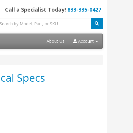
Call a Specialist Today!
833-335-0427
About Us
Account
cal Specs