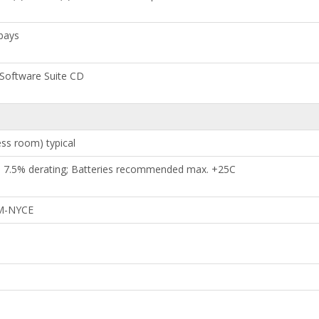
bays
 Software Suite CD
ess room) typical
h 7.5% derating; Batteries recommended max. +25C
OM-NYCE