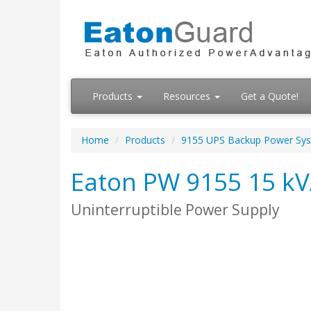
Products
Resources
Get a Quote!
Home
Products
9155 UPS Backup Power Sy
Eaton PW 9155 15 kVA
Uninterruptible Power Supply