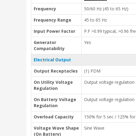
Frequency
50/60 Hz (45 to 65 Hz)
Frequency Range
45 to 65 Hz
Input Power Factor
P.F >0.99 typical, >0.96 f
Generator
Yes
Compatability
Electrical Output
Output Receptacles
(1) PDM
On Utility Voltage
Output voltage regulation
Regulation
On Battery Voltage
Output voltage regulation
Regulation
Overload Capacity
150% for 5 sec / 125% for
Voltage Wave Shape
Sine Wave
(On Battery)