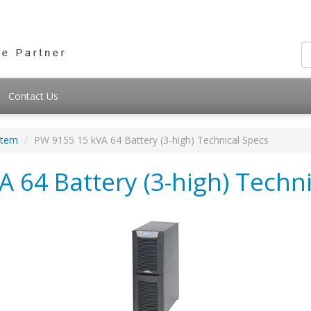
Contact Us
stem
PW 9155 15 kVA 64 Battery (3-high) Technical Specs
 64 Battery (3-high) Techni