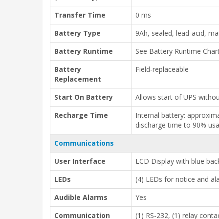
Transfer Time
0 ms
Battery Type
9Ah, sealed, lead-acid, m
Battery Runtime
See Battery Runtime Char
Battery
Field-replaceable
Replacement
Start On Battery
Allows start of UPS without
Recharge Time
Internal battery: approxim
discharge time to 90% usab
Communications
User Interface
LCD Display with blue back
LEDs
(4) LEDs for notice and a
Audible Alarms
Yes
Communication
(1) RS-232, (1) relay conta