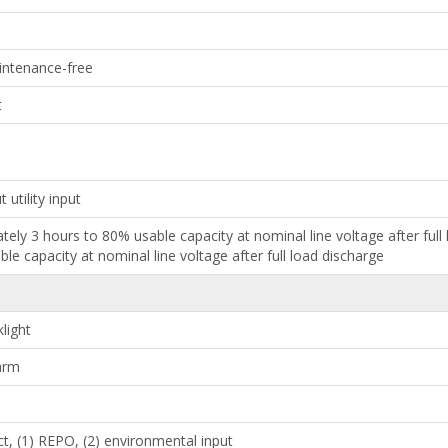
aintenance-free
t
 utility input
ately 3 hours to 80% usable capacity at nominal line voltage after ful
le capacity at nominal line voltage after full load discharge
light
larm
ct, (1) REPO, (2) environmental input