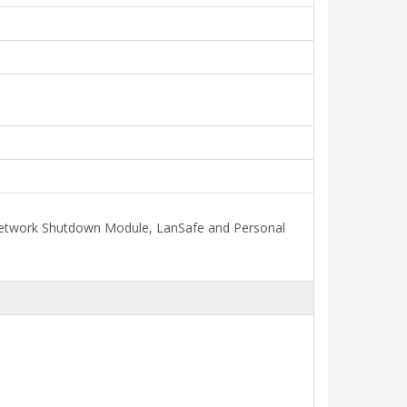
, Network Shutdown Module, LanSafe and Personal