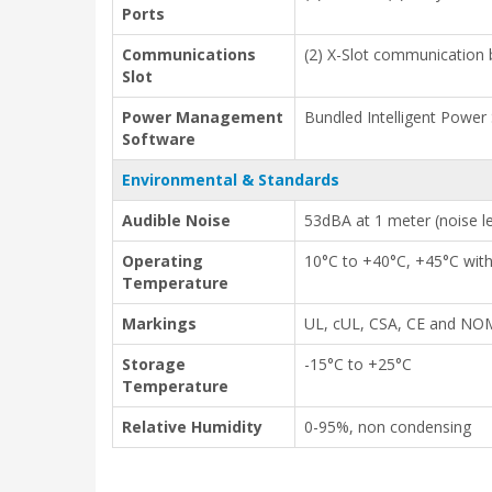
Ports
Communications
(2) X-Slot communication 
Slot
Power Management
Bundled Intelligent Power
Software
Environmental & Standards
Audible Noise
53dBA at 1 meter (noise l
Operating
10°C to +40°C, +45°C wit
Temperature
Markings
UL, cUL, CSA, CE and N
Storage
-15°C to +25°C
Temperature
Relative Humidity
0-95%, non condensing