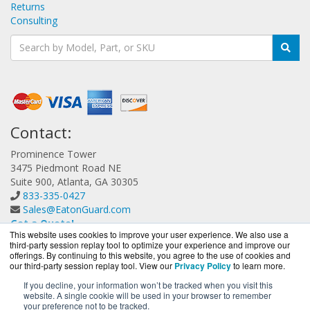
Returns
Consulting
Contact:
Prominence Tower
3475 Piedmont Road NE
Suite 900, Atlanta, GA 30305
833-335-0427
Sales@EatonGuard.com
Get a Quote!
This website uses cookies to improve your user experience. We also use a
third-party session replay tool to optimize your experience and improve our
offerings. By continuing to this website, you agree to the use of cookies and
our third-party session replay tool. View our
Privacy Policy
to learn more.
If you decline, your information won’t be tracked when you visit this
website. A single cookie will be used in your browser to remember
EatonGuard.com is a division of
BlueAlly, an authorized
your preference not to be tracked.