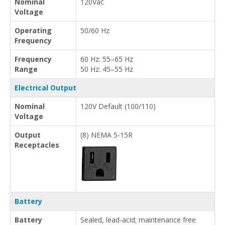
Nominal
120Vac
Voltage
Operating
50/60 Hz
Frequency
Frequency
60 Hz: 55–65 Hz
Range
50 Hz: 45–55 Hz
Electrical Output
Nominal
120V Default (100/110)
Voltage
Output
(8) NEMA 5-15R
Receptacles
Battery
Battery
Sealed, lead-acid; maintenance free