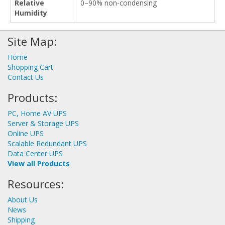
Relative
0–90% non-condensing
Humidity
Site Map:
Home
Shopping Cart
Contact Us
Products:
PC, Home AV UPS
Server & Storage UPS
Online UPS
Scalable Redundant UPS
Data Center UPS
View all Products
Resources:
About Us
News
Shipping