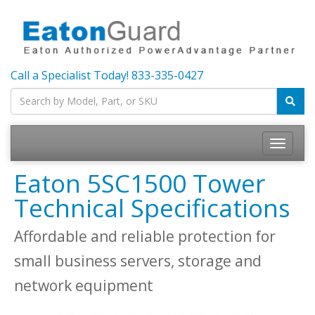
Call a Specialist Today!
833-335-0427
Toggle
navigatio
Eaton 5SC1500 Tower
Technical Specifications
Affordable and reliable protection for
small business servers, storage and
network equipment