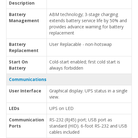
Description
Battery
ABM technology; 3-stage charging
Management
extends battery service life by 50% and
provides advance warning for battery
replacement
Battery
User Replacable - non-hotswap
Replacement
Start On
Cold-start enabled; first cold start is
Battery
always forbidden
Communications
User Interface
Graphical display. UPS status in a single
view.
LEDs
UPS on LED
Communication
RS-232 (RJ45) port; USB port as
Ports
standard (HID). 6-foot RS-232 and USB
cables included