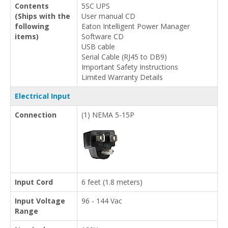
Contents
5SC UPS
(Ships with the
User manual CD
following
Eaton Intelligent Power Manager
items)
Software CD
USB cable
Serial Cable (RJ45 to DB9)
Important Safety Instructions
Limited Warranty Details
Electrical Input
Connection
(1) NEMA 5-15P
Input Cord
6 feet (1.8 meters)
Input Voltage
96 - 144 Vac
Range