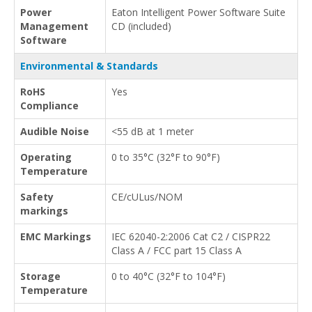
Power
Eaton Intelligent Power Software Suite
Management
CD (included)
Software
Environmental & Standards
RoHS
Yes
Compliance
Audible Noise
<55 dB at 1 meter
Operating
0 to 35°C (32°F to 90°F)
Temperature
Safety
CE/cULus/NOM
markings
EMC Markings
IEC 62040-2:2006 Cat C2 / CISPR22
Class A / FCC part 15 Class A
Storage
0 to 40°C (32°F to 104°F)
Temperature