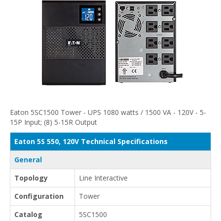
Eaton 5SC1500 Tower - UPS 1080 watts / 1500 VA - 120V - 5-
15P Input; (8) 5-15R Output
Eaton 5S 550, 120V Technical Specifications
General
Topology
Line Interactive
Configuration
Tower
Catalog
5SC1500