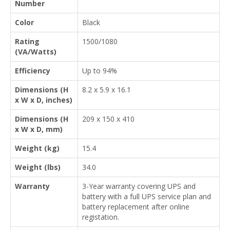
Number
Color
Black
Rating
1500/1080
(VA/Watts)
Efficiency
Up to 94%
Dimensions (H
8.2 x 5.9 x 16.1
x W x D, inches)
Dimensions (H
209 x 150 x 410
x W x D, mm)
Weight (kg)
15.4
Weight (lbs)
34.0
Warranty
3-Year warranty covering UPS and
battery with a full UPS service plan and
battery replacement after online
registation.