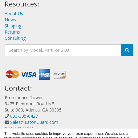
Resources:
About Us
News
Shipping
Returns
Consulting
Contact:
Prominence Tower
3475 Piedmont Road NE
Suite 900, Atlanta, GA 30305
833-335-0427
Sales@EatonGuard.com
Get a Quote!
This website uses cookies to improve your user experience. We also use a
third-party session replay tool to optimize your experience and improve our