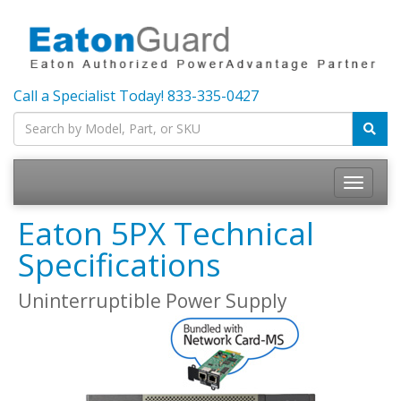
Call a Specialist Today!
833-335-0427
Toggle
navigatio
Eaton 5PX Technical
Specifications
Uninterruptible Power Supply