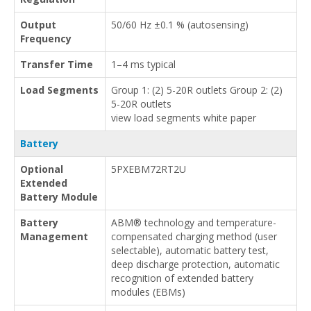
Output
50/60 Hz ±0.1 % (autosensing)
Frequency
Transfer Time
1–4 ms typical
Load Segments
Group 1: (2) 5-20R outlets Group 2: (2)
5-20R outlets
view load segments white paper
Battery
Optional
5PXEBM72RT2U
Extended
Battery Module
Battery
ABM® technology and temperature-
Management
compensated charging method (user
selectable), automatic battery test,
deep discharge protection, automatic
recognition of extended battery
modules (EBMs)