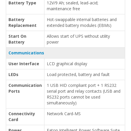
Battery Type
12V/9 Ah; sealed, lead-acid;
maintenance free
Battery
Hot-swappable internal batteries and
Replacement
extended battery modules (EBMs)
Start On
Allows start of UPS without utility
Battery
power
Communications
User Interface
LCD graphical display
LEDs
Load protected, battery and fault
Communication
1 USB HID compliant port + 1 RS232
Ports
serial port and relay contacts (USB and
RS232 ports cannot be used
simultaneously)
Connectivity
Network Card-MS
Card
Power
Eaton Intelligent Power Software Suite