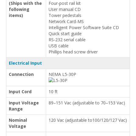
(Ships with the
Four-post rail kit
following
User manual CD
items)
Tower pedestals
Network Card-MS
Intelligent Power Software Suite CD
Quick start guide
RS-232 serial cable
USB cable
Phillips head screw driver
Electrical Input
Connection
NEMA L5-30P
Input Cord
10 ft
Input Voltage
89–151 Vac (adjustable to 70–153 Vac)
Range
Nominal
120 Vac (adjustable to100/120/127 Vac)
Voltage