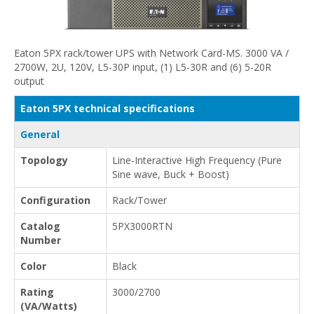
Eaton 5PX rack/tower UPS with Network Card-MS. 3000 VA /
2700W, 2U, 120V, L5-30P input, (1) L5-30R and (6) 5-20R
output
Eaton 5PX technical specifications
General
Topology
Line-Interactive High Frequency (Pure
Sine wave, Buck + Boost)
Configuration
Rack/Tower
Catalog
5PX3000RTN
Number
Color
Black
Rating
3000/2700
(VA/Watts)