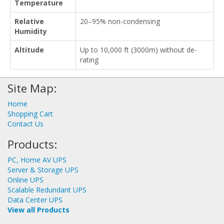
Temperature
Relative
20–95% non-condensing
Humidity
Altitude
Up to 10,000 ft (3000m) without de-
rating
Site Map:
Home
Shopping Cart
Contact Us
Products:
PC, Home AV UPS
Server & Storage UPS
Online UPS
Scalable Redundant UPS
Data Center UPS
View all Products