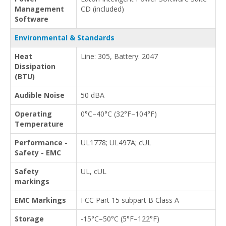
Management
CD (included)
Software
Environmental & Standards
Heat
Line: 305, Battery: 2047
Dissipation
(BTU)
Audible Noise
50 dBA
Operating
0°C–40°C (32°F–104°F)
Temperature
Performance -
UL1778; UL497A; cUL
Safety - EMC
Safety
UL, cUL
markings
EMC Markings
FCC Part 15 subpart B Class A
Storage
-15°C–50°C (5°F–122°F)