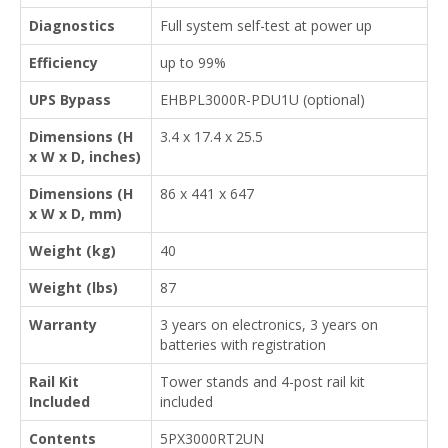
Diagnostics
Full system self-test at power up
Efficiency
up to 99%
UPS Bypass
EHBPL3000R-PDU1U (optional)
Dimensions (H
3.4 x 17.4 x 25.5
x W x D, inches)
Dimensions (H
86 x 441 x 647
x W x D, mm)
Weight (kg)
40
Weight (lbs)
87
Warranty
3 years on electronics, 3 years on
batteries with registration
Rail Kit
Tower stands and 4-post rail kit
Included
included
Contents
5PX3000RT2UN