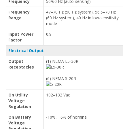
Frequency
50/60 Hz (auto-sensing)
Frequency
47–70 Hz (50 Hz system), 56.5–70 Hz
Range
(60 Hz system), 40 Hz in low-sensitivity
mode
Input Power
0.9
Factor
Electrical Output
Output
(1) NEMA L5-30R
Receptacles
(6) NEMA 5-20R
On Utility
102–132 Vac
Voltage
Regulation
On Battery
-10%, +6% of nominal
Voltage
Regulation