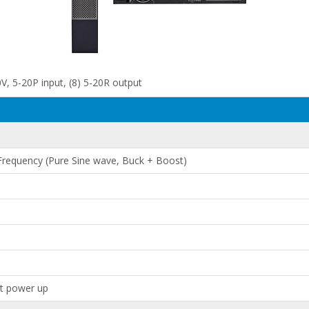
, 5-20P input, (8) 5-20R output
 Frequency (Pure Sine wave, Buck + Boost)
at power up