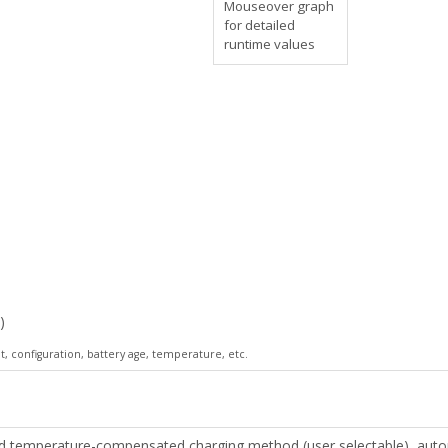
Mouseover graph
for detailed
runtime values
)
 configuration, battery age, temperature, etc.
temperature-compensated charging method (user selectable), automat