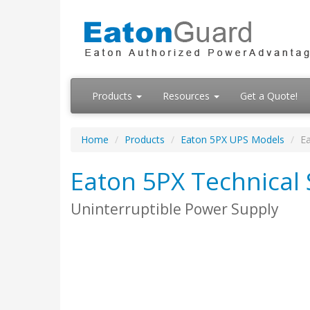
Products
Resources
Get a Quote!
Home
Products
Eaton 5PX UPS Models
Ea
Eaton 5PX Technical 
Uninterruptible Power Supply