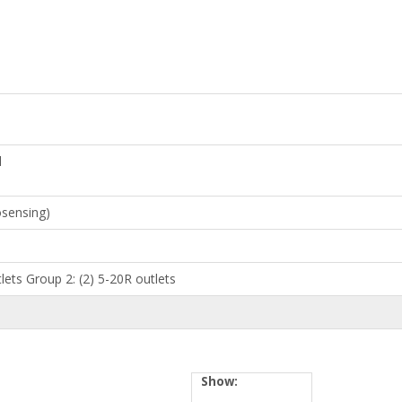
l
osensing)
lets Group 2: (2) 5-20R outlets
Show: