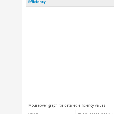
Efficiency
Mouseover graph for detailed efficiency values