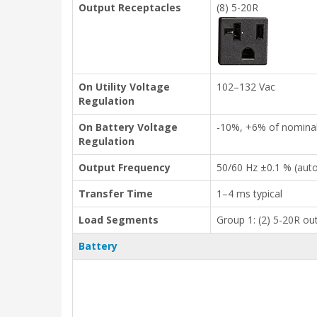
Output Receptacles
(8) 5-20R
On Utility Voltage
102–132 Vac
Regulation
On Battery Voltage
-10%, +6% of nomina
Regulation
Output Frequency
50/60 Hz ±0.1 % (aut
Transfer Time
1–4 ms typical
Load Segments
Group 1: (2) 5-20R out
Battery