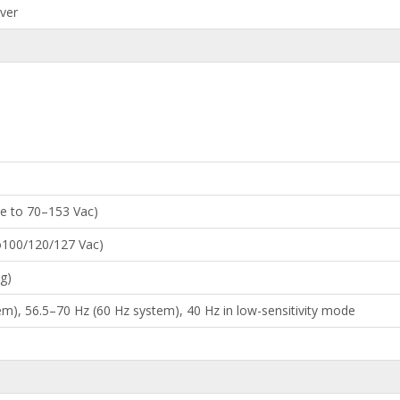
iver
le to 70–153 Vac)
to100/120/127 Vac)
g)
m), 56.5–70 Hz (60 Hz system), 40 Hz in low-sensitivity mode