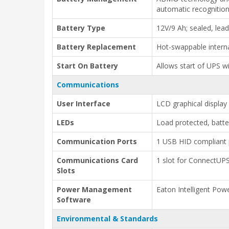
automatic recognitio
Battery Type
12V/9 Ah; sealed, lea
Battery Replacement
Hot-swappable intern
Start On Battery
Allows start of UPS wi
Communications
User Interface
LCD graphical display
LEDs
Load protected, batte
Communication Ports
1 USB HID compliant p
Communications Card
1 slot for ConnectU
Slots
Power Management
Eaton Intelligent Pow
Software
Environmental & Standards