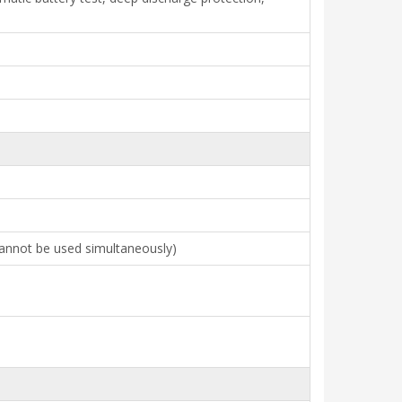
cannot be used simultaneously)