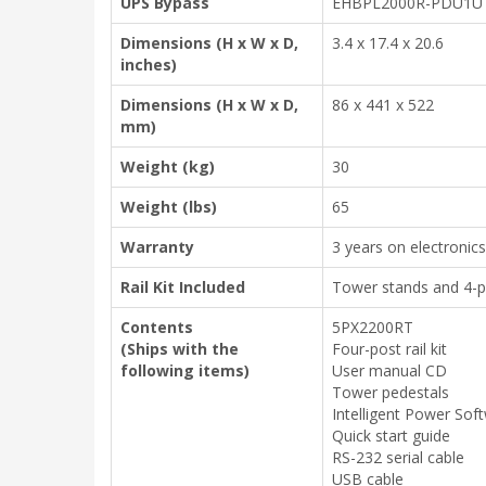
UPS Bypass
EHBPL2000R-PDU1U (
Dimensions (H x W x D,
3.4 x 17.4 x 20.6
inches)
Dimensions (H x W x D,
86 x 441 x 522
mm)
Weight (kg)
30
Weight (lbs)
65
Warranty
3 years on electronics
Rail Kit Included
Tower stands and 4-pos
Contents
5PX2200RT
(Ships with the
Four-post rail kit
following items)
User manual CD
Tower pedestals
Intelligent Power Sof
Quick start guide
RS-232 serial cable
USB cable