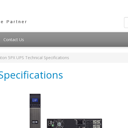
Contact Us
ton 5PX UPS Technical Specifications
Specifications