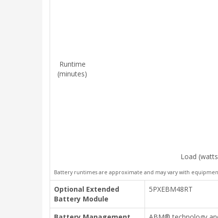
Runtime
(minutes)
Load (watts
Battery runtimes are approximate and may vary with equipment,
Optional Extended
5PXEBM48RT
Battery Module
Battery Management
ABM® technology and 