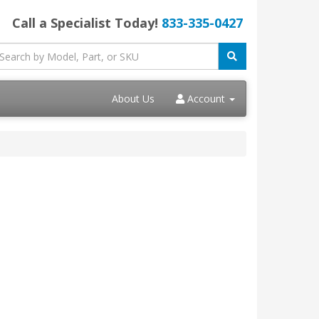
Call a Specialist Today!
833-335-0427
About Us
Account