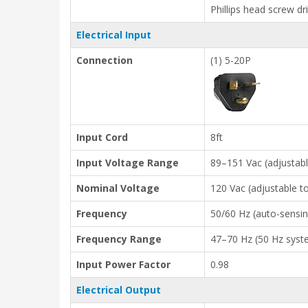
Phillips head screw dr
Electrical Input
Connection
(1) 5-20P
Input Cord
8ft
Input Voltage Range
89–151 Vac (adjustab
Nominal Voltage
120 Vac (adjustable 
Frequency
50/60 Hz (auto-sensin
Frequency Range
47–70 Hz (50 Hz syste
Input Power Factor
0.98
Electrical Output