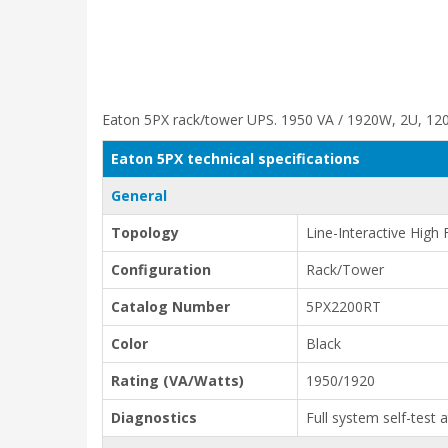
Eaton 5PX rack/tower UPS. 1950 VA / 1920W, 2U, 120V
Eaton 5PX technical specifications
General
Topology
Line-Interactive High
Configuration
Rack/Tower
Catalog Number
5PX2200RT
Color
Black
Rating (VA/Watts)
1950/1920
Diagnostics
Full system self-test 