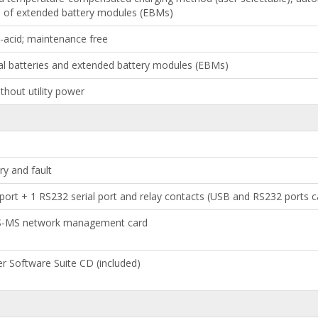
n of extended battery modules (EBMs)
d-acid; maintenance free
al batteries and extended battery modules (EBMs)
thout utility power
ry and fault
ort + 1 RS232 serial port and relay contacts (USB and RS232 ports 
PS-MS network management card
er Software Suite CD (included)