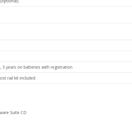
optional)
, 3 years on batteries with registration
t rail kit included
tware Suite CD