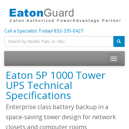
Call a Specialist Today!
833-335-0427
Toggle
navigatio
Eaton 5P 1000 Tower
UPS Technical
Specifications
Enterprise class battery backup in a
space-saving tower design for network
closets and computer rooms