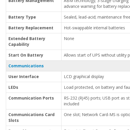
Battery Management
ABM technology; 3-stage charging e
advance warning for battery repla
Battery Type
Sealed, lead-acid; maintenance fre
Battery Replacement
Hot-swappable internal batteries
Extended Battery
None
Capability
Start On Battery
Allows start of UPS without utility
Communications
User Interface
LCD graphical display
LEDs
Load protected, on battery and fau
Communication Ports
RS-232 (RJ45) ports; USB port as s
included
Communications Card
One slot; Network Card-MS is opti
Slots