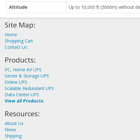
Altitude
Up to 10,000 ft (3000m) without de
Site Map:
Home
Shopping Cart
Contact Us
Products:
PC, Home AV UPS
Server & Storage UPS
Online UPS
Scalable Redundant UPS
Data Center UPS
View all Products
Resources:
About Us
News
Shipping