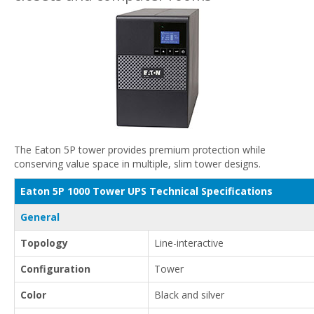
The Eaton 5P tower provides premium protection while
conserving value space in multiple, slim tower designs.
Eaton 5P 1000 Tower UPS Technical Specifications
General
Topology
Line-interactive
Configuration
Tower
Color
Black and silver