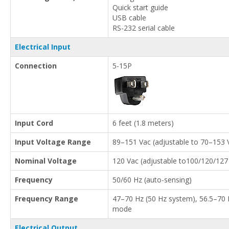
Quick start guide
USB cable
RS-232 serial cable
Electrical Input
Connection
5-15P
Input Cord
6 feet (1.8 meters)
Input Voltage Range
89–151 Vac (adjustable to 70–153 
Nominal Voltage
120 Vac (adjustable to100/120/127
Frequency
50/60 Hz (auto-sensing)
Frequency Range
47–70 Hz (50 Hz system), 56.5–70 H
mode
Electrical Output