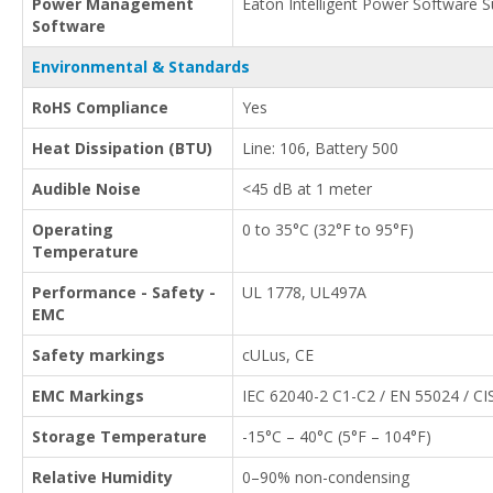
Power Management
Eaton Intelligent Power Software S
Software
Environmental & Standards
RoHS Compliance
Yes
Heat Dissipation (BTU)
Line: 106, Battery 500
Audible Noise
<45 dB at 1 meter
Operating
0 to 35°C (32°F to 95°F)
Temperature
Performance - Safety -
UL 1778, UL497A
EMC
Safety markings
cULus, CE
EMC Markings
IEC 62040-2 C1-C2 / EN 55024 / CI
Storage Temperature
-15°C – 40°C (5°F – 104°F)
Relative Humidity
0–90% non-condensing