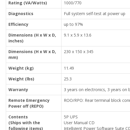
Rating (VA/Watts)
1000/770
Diagnostics
Full system self-test at power up
Efficiency
up to 97%
Dimensions (H x W x D,
9.1 x 5.9 x 13.6
inches)
Dimensions (H x W x D,
230 x 150 x 345
mm)
Weight (kg)
11.49
Weight (lbs)
25.3
Warranty
3 years on electronics, 3 years on b
Remote Emergency
ROO/RPO: Rear terminal block conn
Power off (REPO)
Contents
5P UPS
(Ships with the
User Manual CD
following items)
Intelligent Power Software Suite C