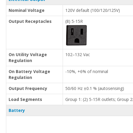
Nominal Voltage
120V default (100/120/125V)
Output Receptacles
(8) 5-15R
On Utility Voltage
102–132 Vac
Regulation
On Battery Voltage
-10%, +6% of nominal
Regulation
Output Frequency
50/60 Hz ±0.1 % (autosensing)
Load Segments
Group 1: (2) 5-15R outlets; Group 2:
Battery