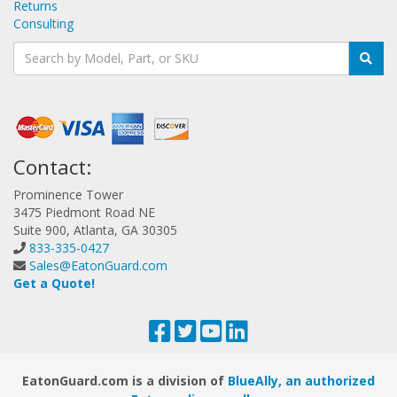
Returns
Consulting
Contact:
Prominence Tower
3475 Piedmont Road NE
Suite 900, Atlanta, GA 30305
833-335-0427
Sales@EatonGuard.com
Get a Quote!
EatonGuard.com is a division of
BlueAlly, an authorized