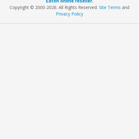
Eaton online reseller.
Copyright © 2000
-2026. All Rights Reserved.
Site Terms
and
Privacy Policy