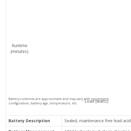
Runtime
(minutes)
Battery runtimes are approximate and may vary with equipment,
Load (watts)
configuration, battery age, temperature, etc.
Battery Description
Sealed, maintenance free lead-acid