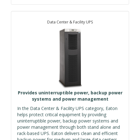
Data Center & Facility UPS
Provides uninterruptible power, backup power
systems and power management
In the Data Center & Facility UPS category, Eaton
helps protect critical equipment by providing
uninterruptible power, backup power systems and
power management through both stand alone and
rack-based UPS. Eaton delivers clean and efficient
backup power for medium and large data centers