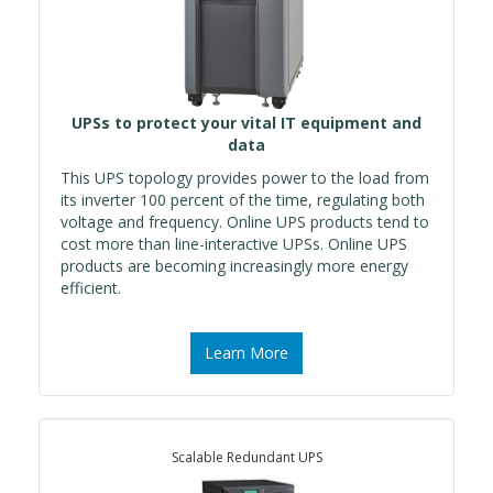
UPSs to protect your vital IT equipment and
data
This UPS topology provides power to the load from
its inverter 100 percent of the time, regulating both
voltage and frequency. Online UPS products tend to
cost more than line-interactive UPSs. Online UPS
products are becoming increasingly more energy
efficient.
Learn More
Scalable Redundant UPS