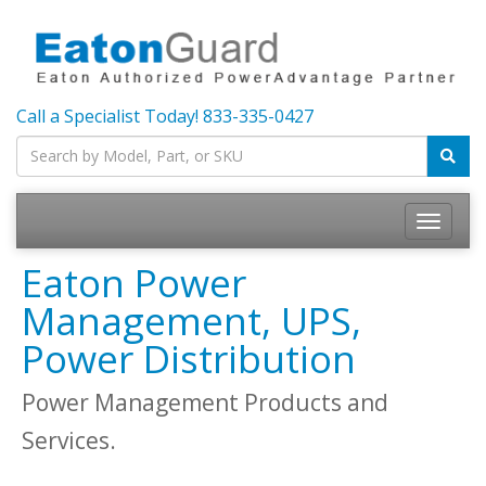
Call a Specialist Today!
833-335-0427
Toggle
navigatio
Eaton Power
Management, UPS,
Power Distribution
Power Management Products and
Services.