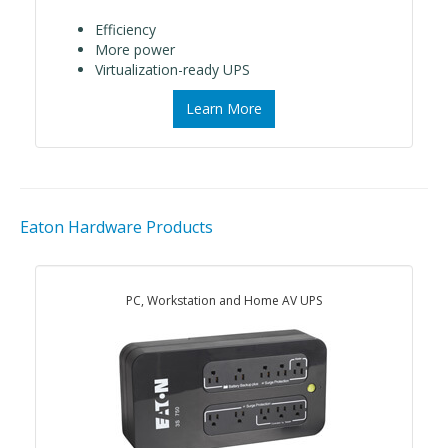
Efficiency
More power
Virtualization-ready UPS
Learn More
Eaton Hardware Products
PC, Workstation and Home AV UPS