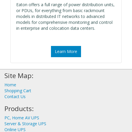
Eaton offers a full range of power distribution units,
or PDUs, for everything from basic rackmount
models in distributed IT networks to advanced
models for comprehensive monitoring and control
in enterprise and colocation data centers.
Learn More
Site Map:
Home
Shopping Cart
Contact Us
Products:
PC, Home AV UPS
Server & Storage UPS
Online UPS