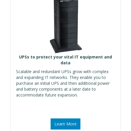
UPSs to protect your vital IT equipment and
data
Scalable and redundant UPSs grow with complex
and expanding IT networks. They enable you to
purchase an initial UPS and then additional power
and battery components at a later date to
accommodate future expansion.
Learn More