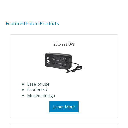
Featured Eaton Products
Eaton 3S UPS
Ease-of-use
EcoControl
Modern design
Learn More