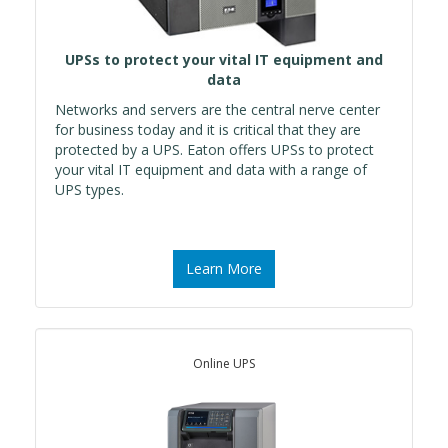
UPSs to protect your vital IT equipment and
data
Networks and servers are the central nerve center
for business today and it is critical that they are
protected by a UPS. Eaton offers UPSs to protect
your vital IT equipment and data with a range of
UPS types.
Learn More
Online UPS