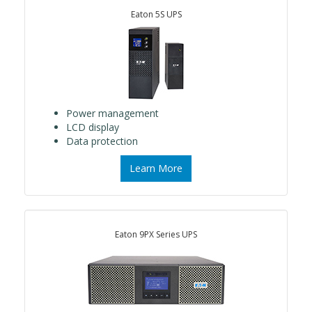
Eaton 5S UPS
Power management
LCD display
Data protection
Learn More
Eaton 9PX Series UPS