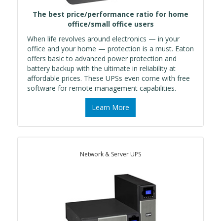
The best price/performance ratio for home
office/small office users
When life revolves around electronics — in your
office and your home — protection is a must. Eaton
offers basic to advanced power protection and
battery backup with the ultimate in reliability at
affordable prices. These UPSs even come with free
software for remote management capabilities.
Learn More
Network & Server UPS