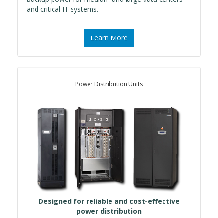
and critical IT systems.
Learn More
Power Distribution Units
Designed for reliable and cost-effective
power distribution