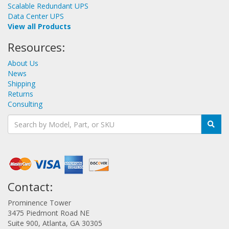
Scalable Redundant UPS
Data Center UPS
View all Products
Resources:
About Us
News
Shipping
Returns
Consulting
Contact:
Prominence Tower
3475 Piedmont Road NE
Suite 900, Atlanta, GA 30305